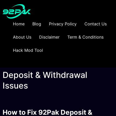
Home
Blog
Privacy Policy
Contact Us
About Us
Disclaimer
Term & Conditions
Hack Mod Tool
Deposit & Withdrawal
Issues
How to Fix 92Pak Deposit &