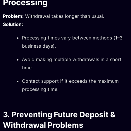
Processing
Problem:
Withdrawal takes longer than usual.
Solution:
Processing times vary between methods (1–3
business days).
Avoid making multiple withdrawals in a short
time.
Contact support if it exceeds the maximum
processing time.
3. Preventing Future Deposit &
Withdrawal Problems