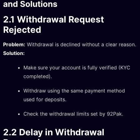
and Solutions
2.1 Withdrawal Request
Rejected
Problem:
Withdrawal is declined without a clear reason.
Solution:
Make sure your account is fully verified (KYC
completed).
Withdraw using the same payment method
used for deposits.
Check the withdrawal limits set by 92Pak.
2.2 Delay in Withdrawal