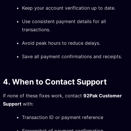
Keep your account verification up to date.
Use consistent payment details for all
transactions.
Avoid peak hours to reduce delays.
Save all payment confirmations and receipts.
4. When to Contact Support
If none of these fixes work, contact
92Pak Customer
Support
with:
Transaction ID or payment reference
Screenshot of payment confirmation