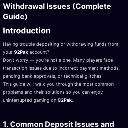
Withdrawal Issues (Complete
Guide)
Introduction
Having trouble depositing or withdrawing funds from
your
92Pak
account?
Don’t worry — you’re not alone. Many players face
transaction issues due to incorrect payment methods,
pending bank approvals, or technical glitches.
This guide will walk you through the most common
problems and their solutions so you can enjoy
uninterrupted gaming on
92Pak
.
1. Common Deposit Issues and