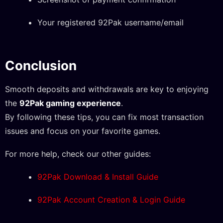
Your registered 92Pak username/email
Conclusion
Smooth deposits and withdrawals are key to enjoying
the
92Pak gaming experience
.
By following these tips, you can fix most transaction
issues and focus on your favorite games.
For more help, check our other guides:
92Pak Download & Install Guide
92Pak Account Creation & Login Guide