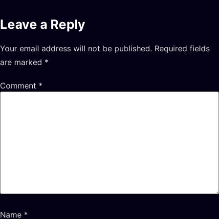
Leave a Reply
Your email address will not be published.
Required fields
are marked
*
Comment
*
Name
*