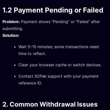
1.2 Payment Pending or Failed
Problem:
Payment shows “Pending” or “Failed” after
submitting.
Solution:
Wait 5–15 minutes; some transactions need
time to reflect.
Clear your browser cache or switch devices.
Contact 92Pak support with your payment
reference ID.
2. Common Withdrawal Issues