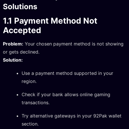
Solutions
1.1 Payment Method Not
Accepted
Problem:
Your chosen payment method is not showing
or gets declined.
Solution:
Use a payment method supported in your
region.
Check if your bank allows online gaming
transactions.
Try alternative gateways in your 92Pak wallet
section.